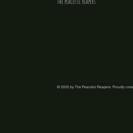
the peaceful reapers
© 2020 by The Peaceful Reapers. Proudly crea