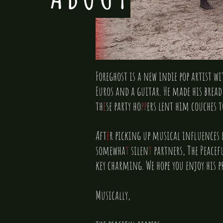
Foreghost is a new indie pop artist w
Euros and a guitar. He made his bread
th
e
se party ho
pp
ers lent him couches t
Aft
e
r picking up musical influences f
somewha
t
silen
t
partners, The Peacefu
key charming. We hope you enjoy his pr
Musically,